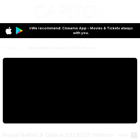
✨We recommend: Cineamo App – Movies & Tickets always
with you.
Program
Royal Ballet & Opera 2026/27: Manon
Royal Ballet & Opera 2026/27: Manon
New