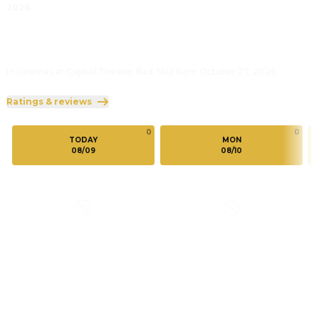
2026
In cinemas at Capitol Theater Bad Tölz from October 27, 2026
Ratings & reviews
0
0
TODAY
MON
08/09
08/10