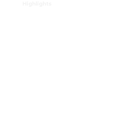
Highlights