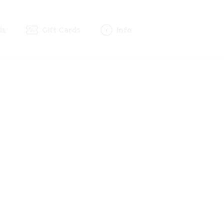
ls
Gift Cards
Info