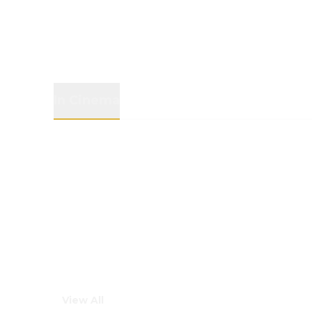
In Cinema
View All