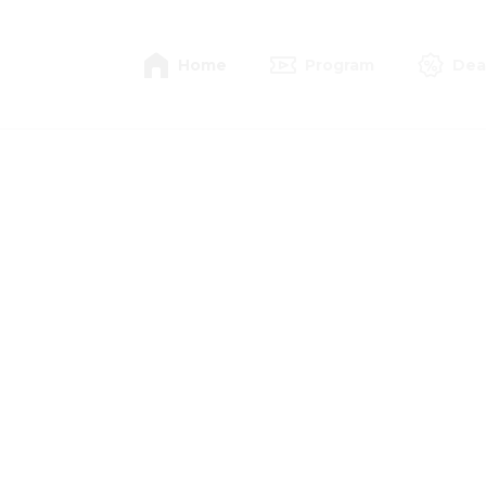
Home
Program
Dea