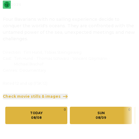
2026
Four Bavarians with no sailing experience decide to 
conquer the world's oceans. They are confronted with the 
untamed power of the sea, unexpected meetings and new 
challenges.
Direction
:
Tim Hund, Tobias Steinigeweg
Cast
:
Tim Hund
·
Thomas Schwarz
·
Vincent Goymann
·
Michael Bischof
Genres
:
Documentary
Rated 12 and up (FSK 12)
Check movie stills & images
0
0
TODAY
SUN
08/08
08/09