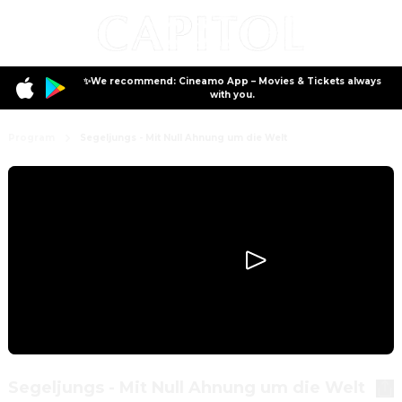
✨We recommend: Cineamo App – Movies & Tickets always
with you.
Program
Segeljungs - Mit Null Ahnung um die Welt
Segeljungs - Mit Null Ahnung um die Welt